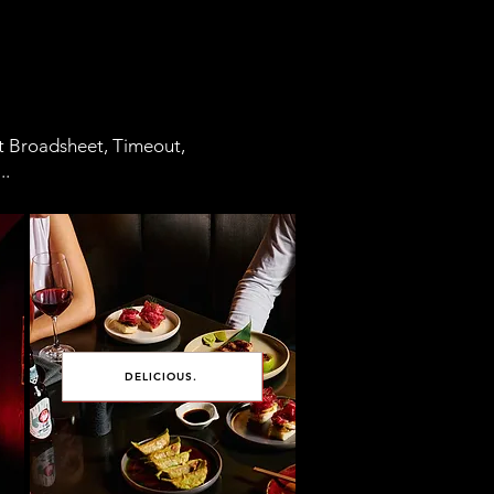
at Broadsheet, Timeout,
..
DELICIOUS.