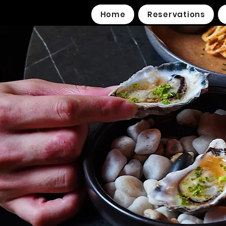
Home
Reservations