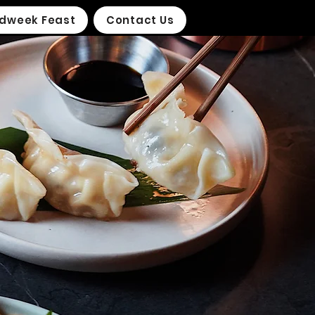
dweek Feast
Contact Us