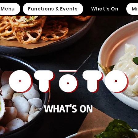
Menu
Functions & Events
What's On
Mi
WHAT'S ON