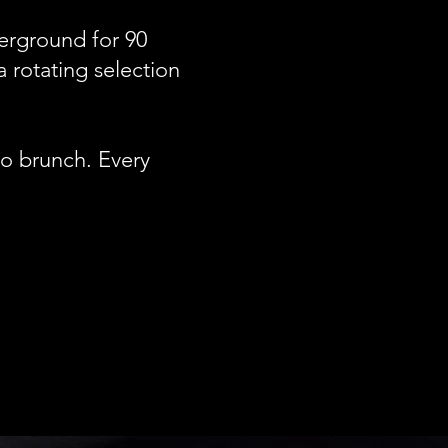
derground for 90
a rotating selection
to brunch. Every