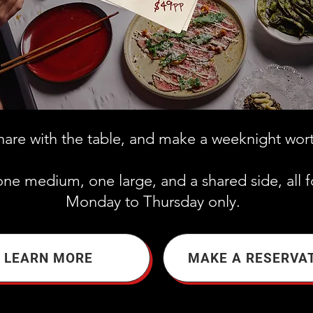
share with the table, and make a weeknight wor
one medium, one large, and a shared side, all f
Monday to Thursday only.
LEARN MORE
MAKE A RESERVA