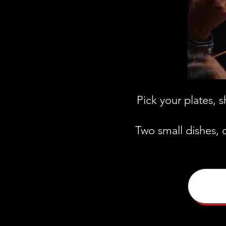
Pick your plates, 
Two small dishes, 