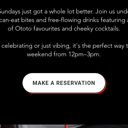
undays just got a whole lot better. Join us un
can-eat bites and free-flowing drinks featuring 
of Ototo favourites and cheeky cocktails.
elebrating or just vibing, it's the perfect way 
weekend from 12pm–3pm.
MAKE A RESERVATION