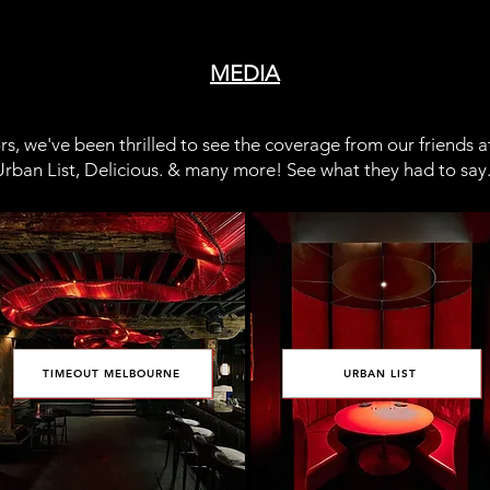
MEDIA
s, we've been thrilled to see the coverage from our friends 
rban List, Delicious. & many more! See what they had to say.
TIMEOUT MELBOURNE
URBAN LIST