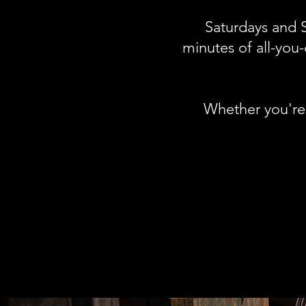
Saturdays and S
minutes of all-you-
Whether you're c