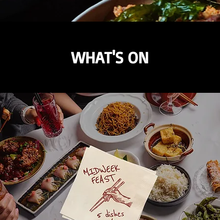
WHAT'S ON