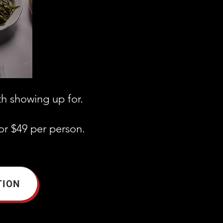
th showing up for.
or $49 per person.
TION