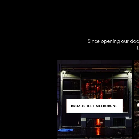
Since opening our door
U
BROADSHEET MELBORUNE